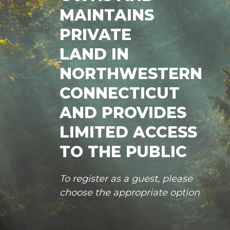
MAINTAINS
PRIVATE
LAND IN
NORTHWESTERN
CONNECTICUT
AND PROVIDES
LIMITED ACCESS
TO THE PUBLIC
To register as a guest, please
choose the appropriate option