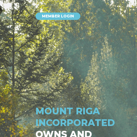
MEMBER LOGIN
MOUNT RIGA
INCORPORATED
OWNS AND