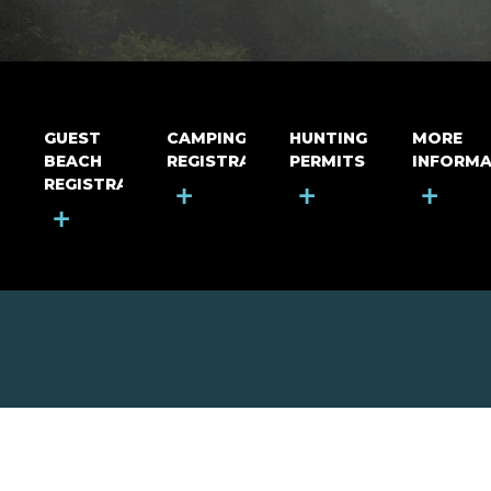
GUEST
CAMPING
HUNTING
MORE
BEACH
REGISTRATION
PERMITS
INFORMA
REGISTRATION
+
+
+
+
MOUNT RIGA INCORPORATED
© Mount Riga Incorporated