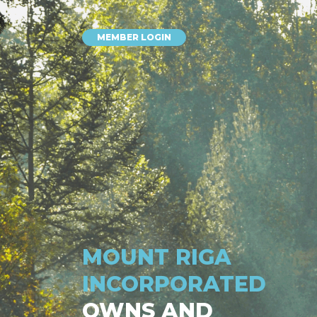
MEMBER LOGIN
MOUNT RIGA
INCORPORATED
OWNS AND