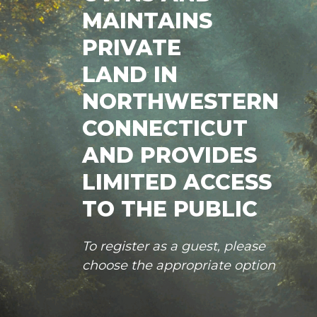
MAINTAINS
PRIVATE
LAND IN
NORTHWESTERN
CONNECTICUT
AND PROVIDES
LIMITED ACCESS
TO THE PUBLIC
To register as a guest, please
choose the appropriate option