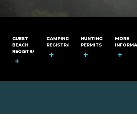
GUEST
CAMPING
HUNTING
MORE
BEACH
REGISTRATION
PERMITS
INFORMA
REGISTRATION
+
+
+
+
MOUNT RIGA INCORPORATED
© Mount Riga Incorporated