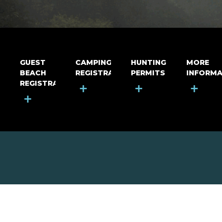
GUEST
CAMPING
HUNTING
MORE
BEACH
REGISTRATION
PERMITS
INFORMA
REGISTRATION
+
+
+
+
MOUNT RIGA INCORPORATED
© Mount Riga Incorporated