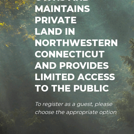
MAINTAINS
PRIVATE
LAND IN
NORTHWESTERN
CONNECTICUT
AND PROVIDES
LIMITED ACCESS
TO THE PUBLIC
To register as a guest, please
choose the appropriate option