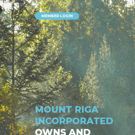
MEMBER LOGIN
MOUNT RIGA
INCORPORATED
OWNS AND