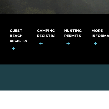
GUEST
CAMPING
HUNTING
MORE
BEACH
REGISTRATION
PERMITS
INFORMA
REGISTRATION
+
+
+
+
MOUNT RIGA INCORPORATED
© Mount Riga Incorporated