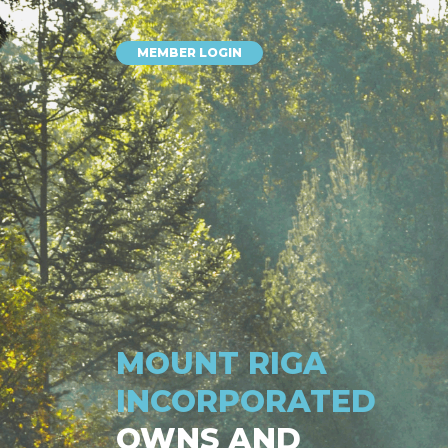
MEMBER LOGIN
MOUNT RIGA
INCORPORATED
OWNS AND