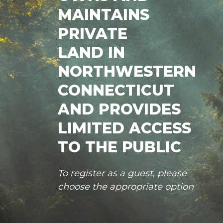
MAINTAINS
PRIVATE
LAND IN
NORTHWESTERN
CONNECTICUT
AND PROVIDES
LIMITED ACCESS
TO THE PUBLIC
To register as a guest, please
choose the appropriate option