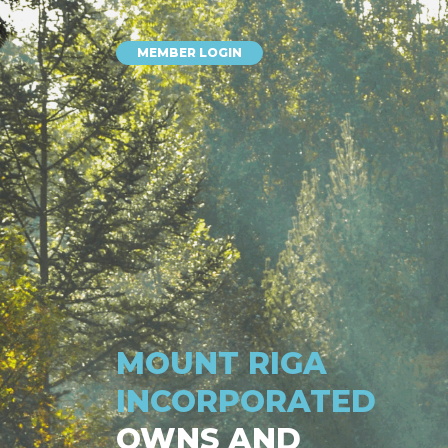
MEMBER LOGIN
MOUNT RIGA
INCORPORATED
OWNS AND