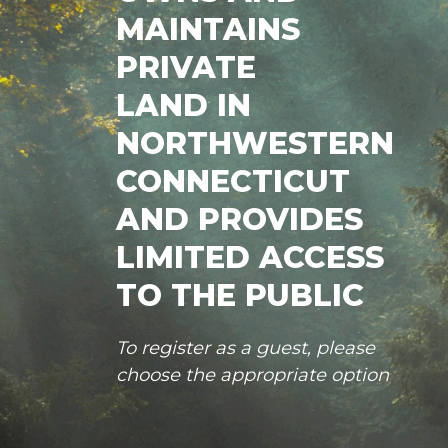
MAINTAINS
PRIVATE
LAND IN
NORTHWESTERN
CONNECTICUT
AND PROVIDES
LIMITED ACCESS
TO THE PUBLIC
To register as a guest, please
choose the appropriate option