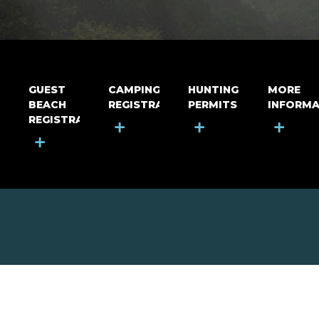
GUEST
CAMPING
HUNTING
MORE
BEACH
REGISTRATION
PERMITS
INFORMA
REGISTRATION
+
+
+
+
MOUNT RIGA INCORPORATED
© Mount Riga Incorporated