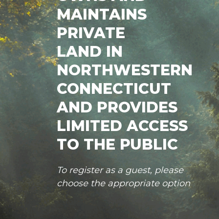
MAINTAINS
PRIVATE
LAND IN
NORTHWESTERN
CONNECTICUT
AND PROVIDES
LIMITED ACCESS
TO THE PUBLIC
To register as a guest, please
choose the appropriate option