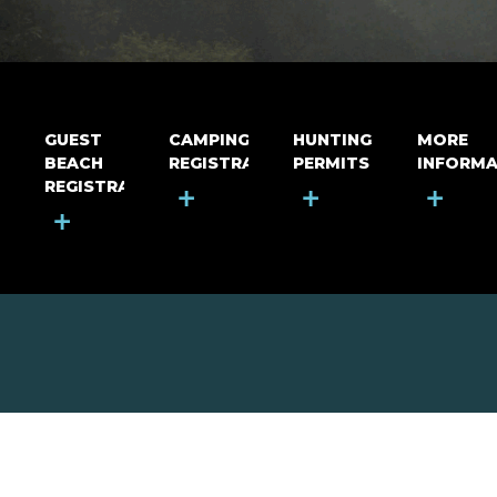
GUEST
CAMPING
HUNTING
MORE
BEACH
REGISTRATION
PERMITS
INFORMA
REGISTRATION
+
+
+
+
MOUNT RIGA INCORPORATED
© Mount Riga Incorporated