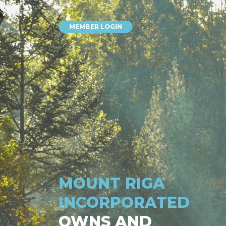
MEMBER LOGIN
MOUNT RIGA
INCORPORATED
OWNS AND