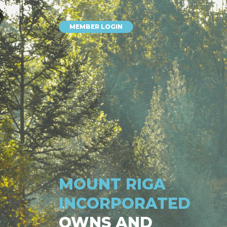
MEMBER LOGIN
MOUNT RIGA
INCORPORATED
OWNS AND