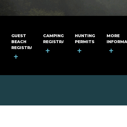
GUEST
CAMPING
HUNTING
MORE
BEACH
REGISTRATION
PERMITS
INFORMA
REGISTRATION
+
+
+
+
MOUNT RIGA INCORPORATED
© Mount Riga Incorporated