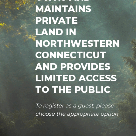
MAINTAINS
PRIVATE
LAND IN
NORTHWESTERN
CONNECTICUT
AND PROVIDES
LIMITED ACCESS
TO THE PUBLIC
To register as a guest, please
choose the appropriate option