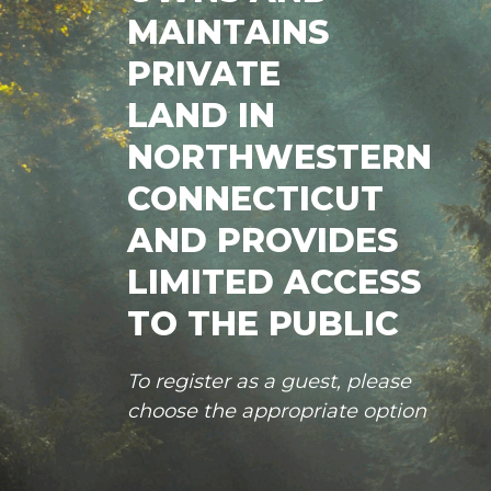
MAINTAINS
PRIVATE
LAND IN
NORTHWESTERN
CONNECTICUT
AND PROVIDES
LIMITED ACCESS
TO THE PUBLIC
To register as a guest, please
choose the appropriate option