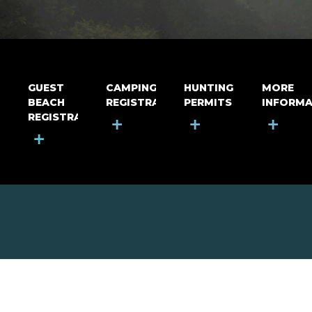
GUEST
CAMPING
HUNTING
MORE
BEACH
REGISTRATION
PERMITS
INFORMA
REGISTRATION
+
+
+
+
MOUNT RIGA INCORPORATED
© Mount Riga Incorporated