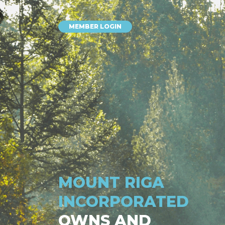
MEMBER LOGIN
MOUNT RIGA
INCORPORATED
OWNS AND