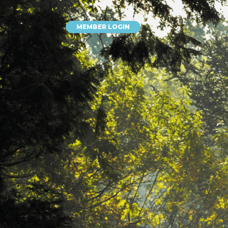
MEMBER LOGIN