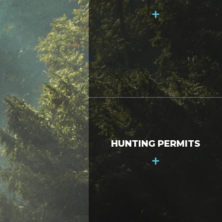
+
HUNTING PERMITS
+