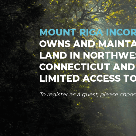
MOUNT RIGA INCO
OWNS AND MAINTA
LAND IN NORTHWE
CONNECTICUT AND
LIMITED ACCESS TO
To register as a guest, please choo