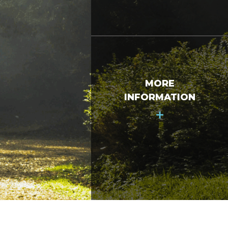
MORE
INFORMATION
+