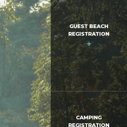
GUEST BEACH
REGISTRATION
+
CAMPING
REGISTRATION