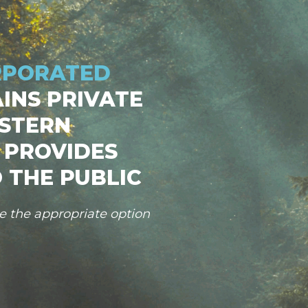
RPORATED
INS PRIVATE
STERN
 PROVIDES
 THE PUBLIC
se the appropriate option