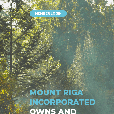
MEMBER LOGIN
MOUNT RIGA
INCORPORATED
OWNS AND