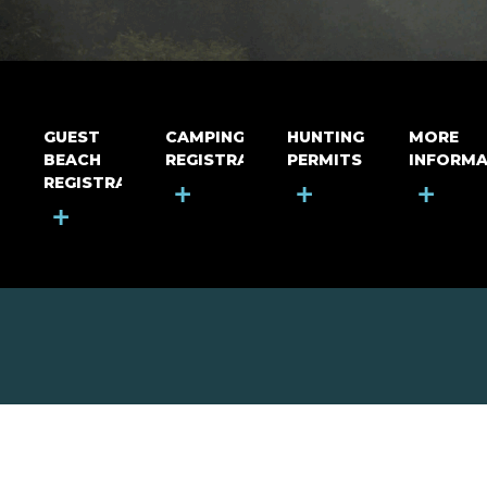
GUEST
CAMPING
HUNTING
MORE
BEACH
REGISTRATION
PERMITS
INFORMA
REGISTRATION
+
+
+
+
MOUNT RIGA INCORPORATED
© Mount Riga Incorporated