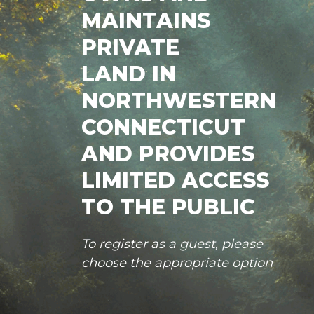
MAINTAINS
PRIVATE
LAND IN
NORTHWESTERN
CONNECTICUT
AND PROVIDES
LIMITED ACCESS
TO THE PUBLIC
To register as a guest, please
choose the appropriate option