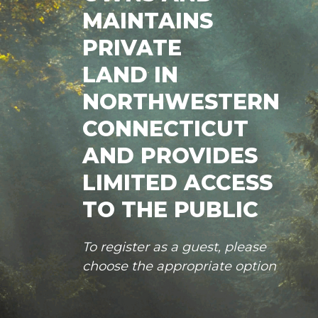
MAINTAINS
PRIVATE
LAND IN
NORTHWESTERN
CONNECTICUT
AND PROVIDES
LIMITED ACCESS
TO THE PUBLIC
To register as a guest, please
choose the appropriate option