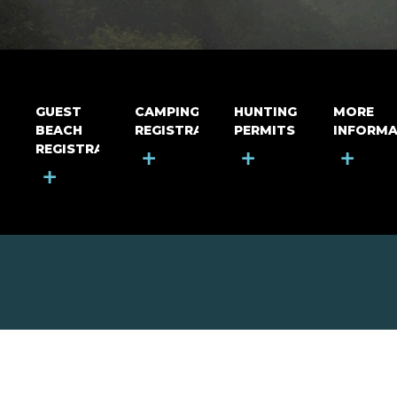
GUEST
CAMPING
HUNTING
MORE
BEACH
REGISTRATION
PERMITS
INFORMA
REGISTRATION
+
+
+
+
MOUNT RIGA INCORPORATED
© Mount Riga Incorporated