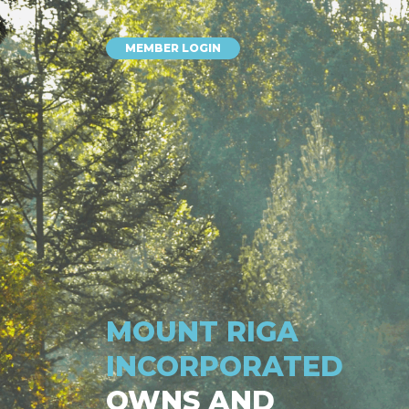
MEMBER LOGIN
MOUNT RIGA
INCORPORATED
OWNS AND