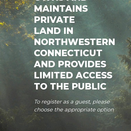
MAINTAINS
PRIVATE
LAND IN
NORTHWESTERN
CONNECTICUT
AND PROVIDES
LIMITED ACCESS
TO THE PUBLIC
To register as a guest, please
choose the appropriate option