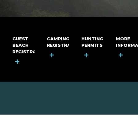
GUEST
CAMPING
HUNTING
MORE
BEACH
REGISTRATION
PERMITS
INFORMA
REGISTRATION
+
+
+
+
MOUNT RIGA INCORPORATED
© Mount Riga Incorporated