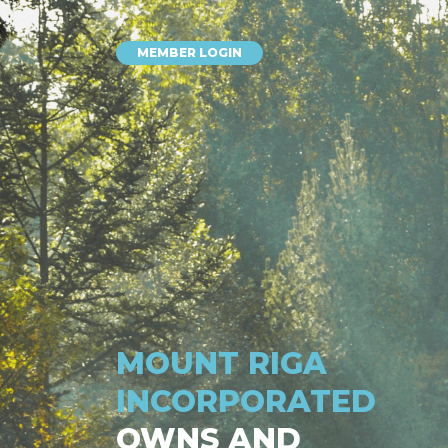
MEMBER LOGIN
MOUNT RIGA
INCORPORATED
OWNS AND