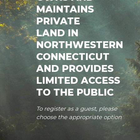
MAINTAINS
PRIVATE
LAND IN
NORTHWESTERN
CONNECTICUT
AND PROVIDES
LIMITED ACCESS
TO THE PUBLIC
To register as a guest, please
choose the appropriate option