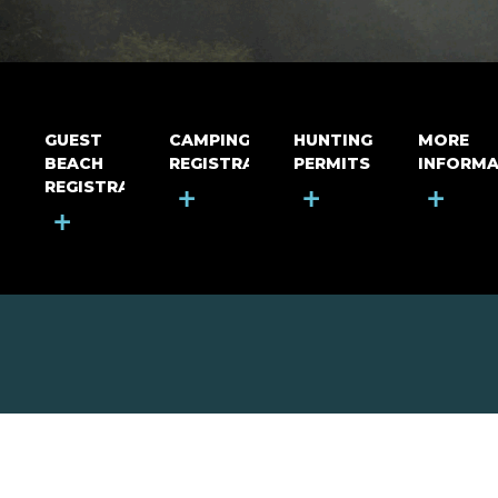
GUEST
CAMPING
HUNTING
MORE
BEACH
REGISTRATION
PERMITS
INFORMA
REGISTRATION
+
+
+
+
MOUNT RIGA INCORPORATED
© Mount Riga Incorporated