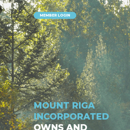
MEMBER LOGIN
MOUNT RIGA
INCORPORATED
OWNS AND