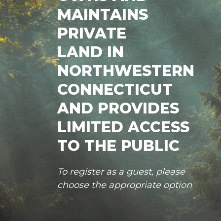
MAINTAINS
PRIVATE
LAND IN
NORTHWESTERN
CONNECTICUT
AND PROVIDES
LIMITED ACCESS
TO THE PUBLIC
To register as a guest, please
choose the appropriate option