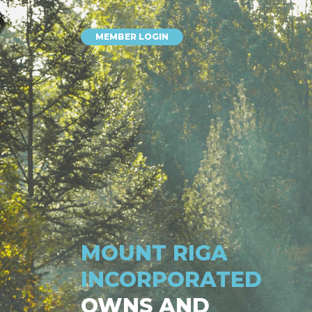
MEMBER LOGIN
MOUNT RIGA
INCORPORATED
OWNS AND