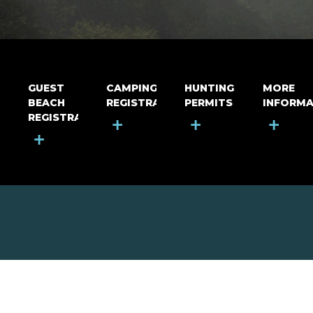
GUEST
CAMPING
HUNTING
MORE
BEACH
REGISTRATION
PERMITS
INFORMA
REGISTRATION
+
+
+
+
MOUNT RIGA INCORPORATED
© Mount Riga Incorporated