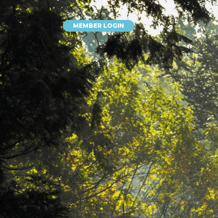
MEMBER LOGIN