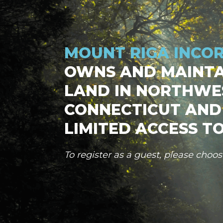
MOUNT RIGA INCO
OWNS AND MAINTA
LAND IN NORTHWE
CONNECTICUT AND
LIMITED ACCESS TO
To register as a guest, please choo