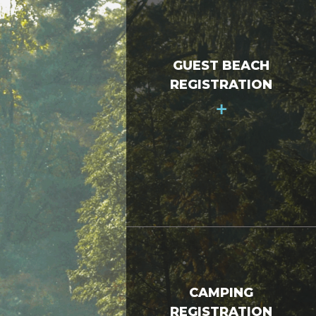
GUEST BEACH
REGISTRATION
+
CAMPING
REGISTRATION