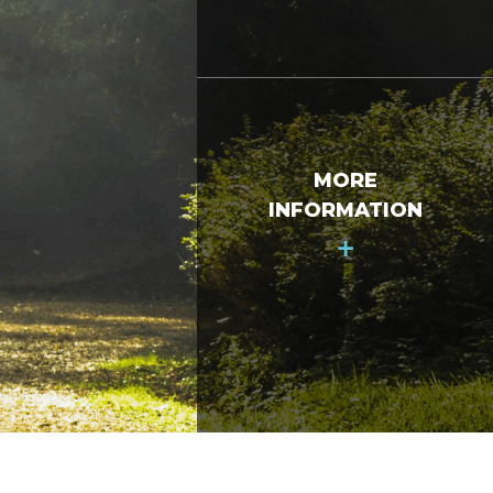
MORE
INFORMATION
+