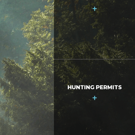
+
HUNTING PERMITS
+