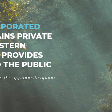
RPORATED
INS PRIVATE
STERN
 PROVIDES
 THE PUBLIC
se the appropriate option