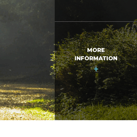
MORE
INFORMATION
+