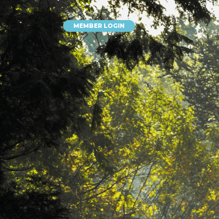
MEMBER LOGIN