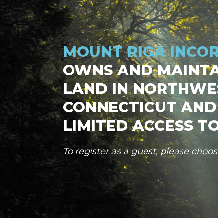
MOUNT RIGA INCO
OWNS AND MAINTA
LAND IN NORTHWE
CONNECTICUT AND
LIMITED ACCESS TO
To register as a guest, please choo