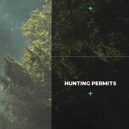
+
HUNTING PERMITS
+