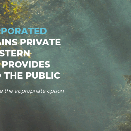
RPORATED
INS PRIVATE
STERN
 PROVIDES
 THE PUBLIC
se the appropriate option