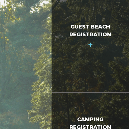
GUEST BEACH
REGISTRATION
+
CAMPING
REGISTRATION