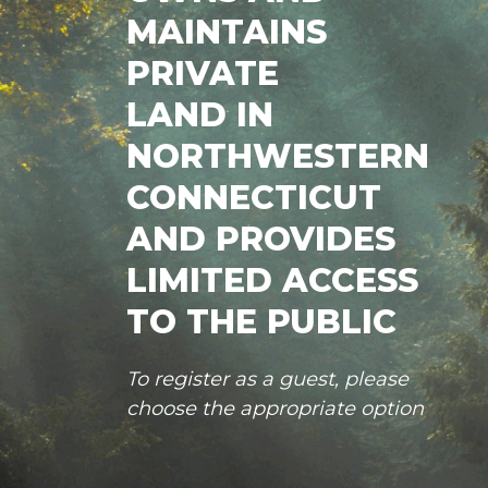
MAINTAINS
PRIVATE
LAND IN
NORTHWESTERN
CONNECTICUT
AND PROVIDES
LIMITED ACCESS
TO THE PUBLIC
To register as a guest, please
choose the appropriate option