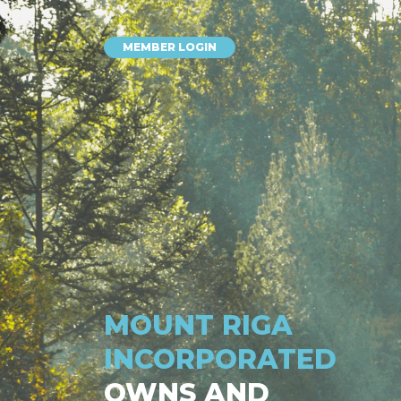
MEMBER LOGIN
MOUNT RIGA
INCORPORATED
OWNS AND