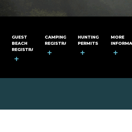
GUEST
CAMPING
HUNTING
MORE
BEACH
REGISTRATION
PERMITS
INFORMA
REGISTRATION
+
+
+
+
MOUNT RIGA INCORPORATED
© Mount Riga Incorporated