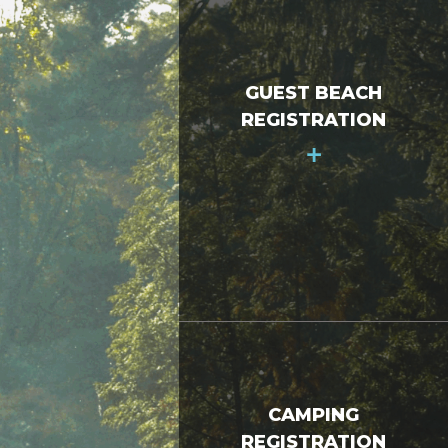
GUEST BEACH
REGISTRATION
+
CAMPING
REGISTRATION