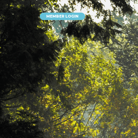
MEMBER LOGIN