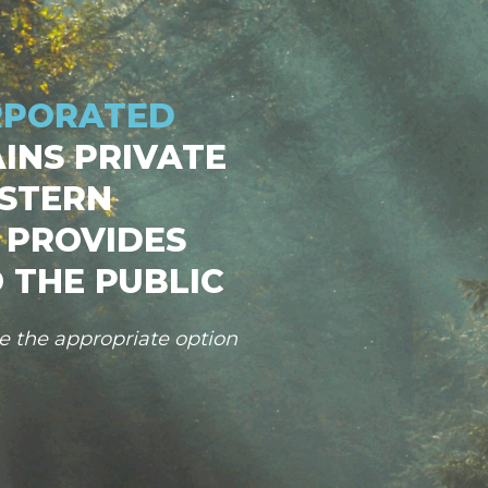
RPORATED
INS PRIVATE
STERN
 PROVIDES
 THE PUBLIC
se the appropriate option