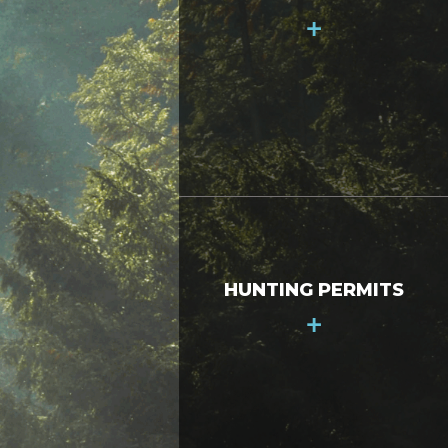
+
HUNTING PERMITS
+