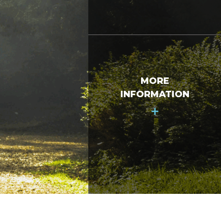
MORE
INFORMATION
+