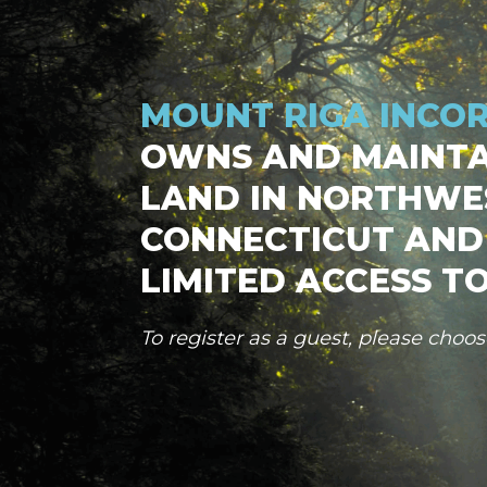
MOUNT RIGA INCO
OWNS AND MAINTA
LAND IN NORTHWE
CONNECTICUT AND
LIMITED ACCESS TO
To register as a guest, please choo