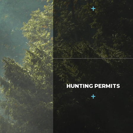
+
HUNTING PERMITS
+