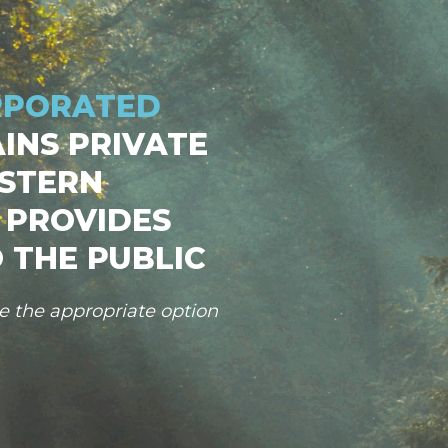
RPORATED
INS PRIVATE
STERN
 PROVIDES
 THE PUBLIC
se the appropriate option