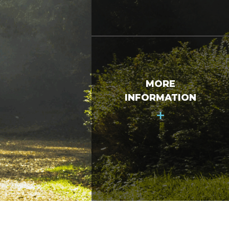
MORE
INFORMATION
+