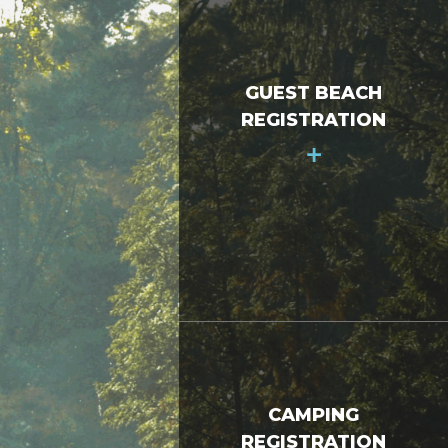
GUEST BEACH
REGISTRATION
+
CAMPING
REGISTRATION