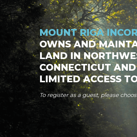
MOUNT RIGA INCO
OWNS AND MAINTA
LAND IN NORTHWE
CONNECTICUT AND
LIMITED ACCESS TO
To register as a guest, please choo