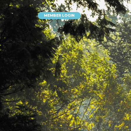
MEMBER LOGIN