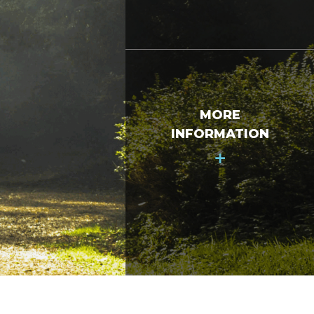
MORE
INFORMATION
+