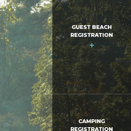
GUEST BEACH
REGISTRATION
+
CAMPING
REGISTRATION