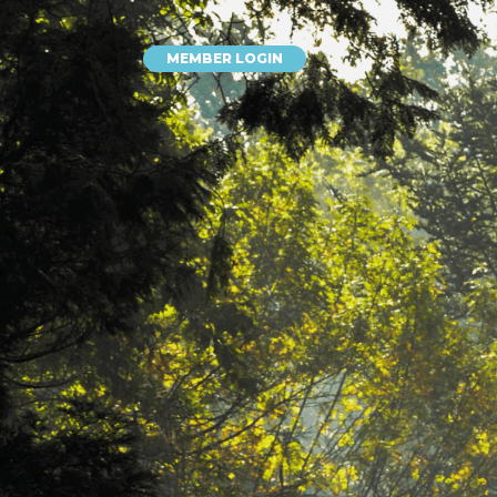
MEMBER LOGIN