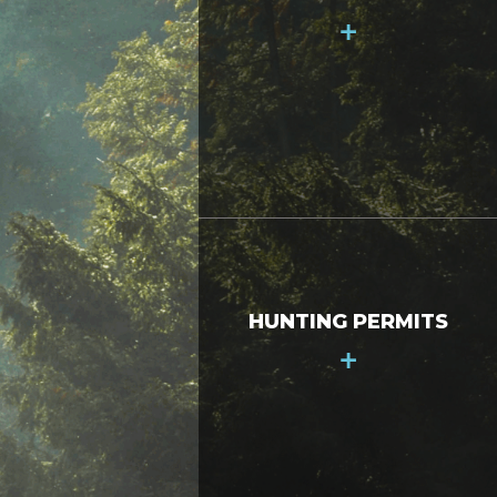
+
HUNTING PERMITS
+