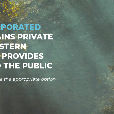
RPORATED
INS PRIVATE
STERN
 PROVIDES
 THE PUBLIC
se the appropriate option