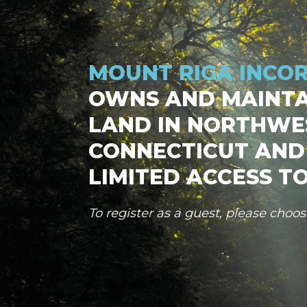
MOUNT RIGA INCO
OWNS AND MAINTA
LAND IN NORTHWE
CONNECTICUT AND
LIMITED ACCESS TO
To register as a guest, please choo