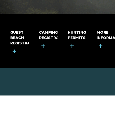
GUEST
CAMPING
HUNTING
MORE
BEACH
REGISTRATION
PERMITS
INFORMA
REGISTRATION
+
+
+
+
MOUNT RIGA INCORPORATED
© Mount Riga Incorporated