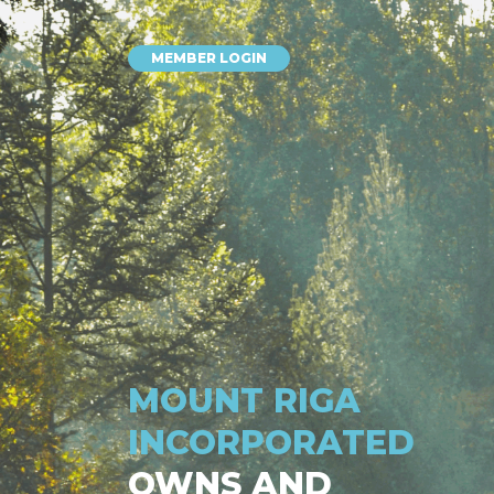
MEMBER LOGIN
MOUNT RIGA
INCORPORATED
OWNS AND