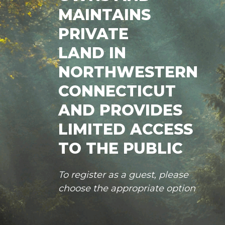
MAINTAINS
PRIVATE
LAND IN
NORTHWESTERN
CONNECTICUT
AND PROVIDES
LIMITED ACCESS
TO THE PUBLIC
To register as a guest, please
choose the appropriate option